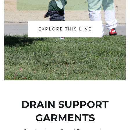
EXPLORE THIS LINE
DRAIN SUPPORT
GARMENTS