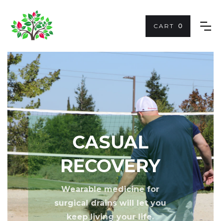
CART
0
CASUAL
RECOVERY
Wearable medicine for
surgical drains will let you
keep
living your life
.