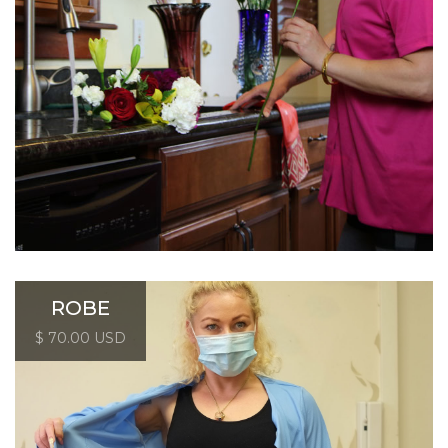
ROBE
$ 70.00 USD