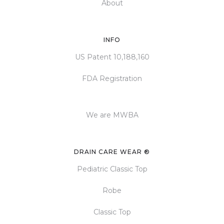
About
INFO
US Patent 10,188,160
FDA Registration
We are MWBA
DRAIN CARE WEAR ®
Pediatric Classic Top
Robe
Classic Top