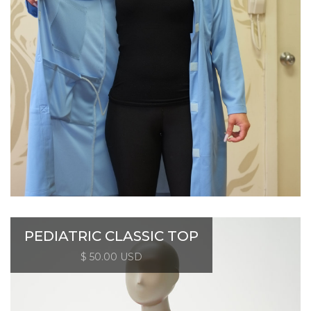
PEDIATRIC CLASSIC TOP
$ 50.00 USD