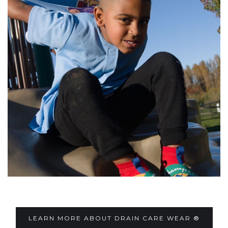
LEARN MORE ABOUT DRAIN CARE WEAR ®