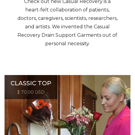
Check out new Casual Recovery is a
heart-felt collaboration of patients,
doctors, caregivers, scientists, researchers,
and artists. We invented the Casual
Recovery Drain Support Garments out of
personal necessity.
CLASSIC TOP
$ 70.00 USD