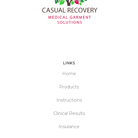
LINKS
Home
Products
Instructions
Clinical Results
Insurance