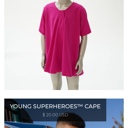
YOUNG SUPERHEROES™ CAPE
$ 20.00 USD