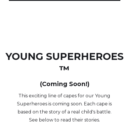
YOUNG SUPERHEROES
™
(Coming Soon!)
This exciting line of capes for our Young
Superheroes is coming soon. Each cape is
based on the story of a real child's battle.
See below to read their stories.