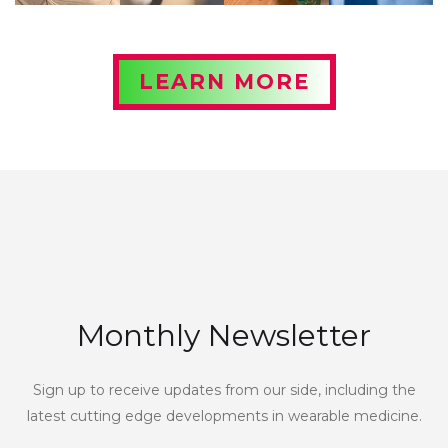
LEARN MORE
Monthly Newsletter
Sign up to receive updates from our side, including the
latest cutting edge developments in wearable medicine.